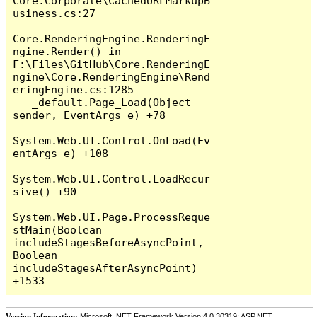
Core.Corporate\CachedURLMarkupB
usiness.cs:27

Core.RenderingEngine.RenderingE
ngine.Render() in 
F:\Files\GitHub\Core.RenderingE
ngine\Core.RenderingEngine\Rend
eringEngine.cs:1285

   _default.Page_Load(Object 
sender, EventArgs e) +78

System.Web.UI.Control.OnLoad(Ev
entArgs e) +108

System.Web.UI.Control.LoadRecur
sive() +90

System.Web.UI.Page.ProcessReque
stMain(Boolean 
includeStagesBeforeAsyncPoint, 
Boolean 
includeStagesAfterAsyncPoint) 
Version Information:
Microsoft .NET Framework Version:4.0.30319; ASP.NET