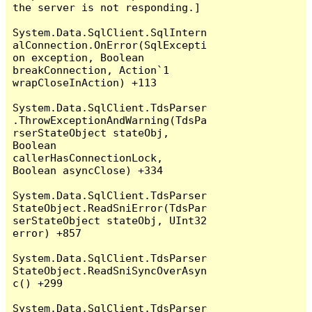
the server is not responding.]

System.Data.SqlClient.SqlIntern
alConnection.OnError(SqlExcepti
on exception, Boolean 
breakConnection, Action`1 
wrapCloseInAction) +113

System.Data.SqlClient.TdsParser
.ThrowExceptionAndWarning(TdsPa
rserStateObject stateObj, 
Boolean 
callerHasConnectionLock, 
Boolean asyncClose) +334

System.Data.SqlClient.TdsParser
StateObject.ReadSniError(TdsPar
serStateObject stateObj, UInt32 
error) +857

System.Data.SqlClient.TdsParser
StateObject.ReadSniSyncOverAsyn
c() +299

System.Data.SqlClient.TdsParser