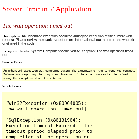
Server Error in '/' Application.
The wait operation timed out
Description:
An unhandled exception occurred during the execution of the current web
request. Please review the stack trace for more information about the error and where it
originated in the code.
Exception Details:
System.ComponentModel.Win32Exception: The wait operation timed
out
Source Error:
An unhandled exception was generated during the execution of the current web request.
Information regarding the origin and location of the exception can be identified
using the exception stack trace below.
Stack Trace:
[Win32Exception (0x80004005): 
The wait operation timed out]

[SqlException (0x80131904): 
Execution Timeout Expired.  The 
timeout period elapsed prior to 
completion of the operation or 