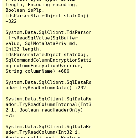
length, Encoding encoding, 
Boolean isPlp, 
TdsParserStateObject stateObj) 
+322

System.Data.SqlClient.TdsParser
.TryReadSqlValue(SqlBuffer 
value, SqlMetaDataPriv md, 
Int32 length, 
TdsParserStateObject stateObj, 
SqlCommandColumnEncryptionSetti
ng columnEncryptionOverride, 
String columnName) +686

System.Data.SqlClient.SqlDataRe
ader.TryReadColumnData() +202

System.Data.SqlClient.SqlDataRe
ader.TryReadColumnInternal(Int3
2 i, Boolean readHeaderOnly) 
+75

System.Data.SqlClient.SqlDataRe
ader.TryReadColumn(Int32 i, 
Boolean setTimeout, Boolean 