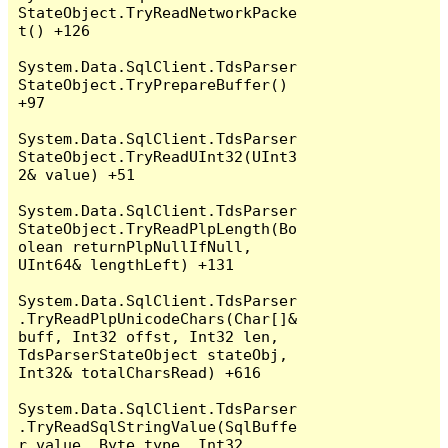
StateObject.TryReadNetworkPacke
t() +126

System.Data.SqlClient.TdsParser
StateObject.TryPrepareBuffer() 
+97

System.Data.SqlClient.TdsParser
StateObject.TryReadUInt32(UInt3
2& value) +51

System.Data.SqlClient.TdsParser
StateObject.TryReadPlpLength(Bo
olean returnPlpNullIfNull, 
UInt64& lengthLeft) +131

System.Data.SqlClient.TdsParser
.TryReadPlpUnicodeChars(Char[]& 
buff, Int32 offst, Int32 len, 
TdsParserStateObject stateObj, 
Int32& totalCharsRead) +616

System.Data.SqlClient.TdsParser
.TryReadSqlStringValue(SqlBuffe
r value, Byte type, Int32 