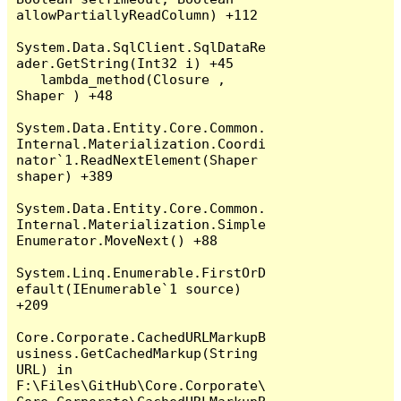
allowPartiallyReadColumn) +112

System.Data.SqlClient.SqlDataRe
ader.GetString(Int32 i) +45

   lambda_method(Closure , 
Shaper ) +48

System.Data.Entity.Core.Common.
Internal.Materialization.Coordi
nator`1.ReadNextElement(Shaper 
shaper) +389

System.Data.Entity.Core.Common.
Internal.Materialization.Simple
Enumerator.MoveNext() +88

System.Linq.Enumerable.FirstOrD
efault(IEnumerable`1 source) 
+209

Core.Corporate.CachedURLMarkupB
usiness.GetCachedMarkup(String 
URL) in 
F:\Files\GitHub\Core.Corporate\