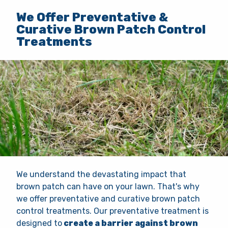
We Offer Preventative &
Curative Brown Patch Control
Treatments
We understand the devastating impact that
brown patch can have on your lawn. That's why
we offer preventative and curative brown patch
control treatments. Our preventative treatment is
designed to
create a barrier against brown