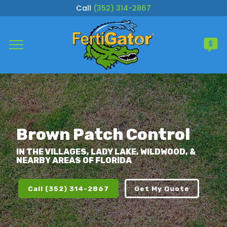
Call
(352) 314-2867
Complete & Submit Our
Get a Quote for
Services
Areas
Brown Patch Control
About
IN THE VILLAGES, LADY LAKE, WILDWOOD, &
NEARBY AREAS OF FLORIDA
Careers
Call (352) 314-2867
Get My Quote
Blog