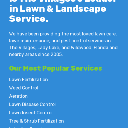
in Lawn & Landscape
Service.
We have been providing the most loved lawn care,
lawn maintenance, and pest control services in
The Villages, Lady Lake, and Wildwood, Florida and
nearby areas since 2005.
Our Most
Popular Services
Lawn Fertilization
Weed Control
Aeration
Lawn Disease Control
Lawn Insect Control
Tree & Shrub Fertilization