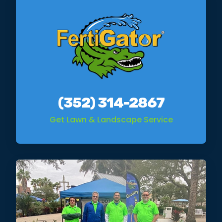
(352) 314-2867
Get Lawn & Landscape Service