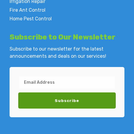
Irrigation Repair
Fire Ant Control
Home Pest Control
Subscribe to
Our Newsletter
Subscribe to our newsletter for the latest
announcements and deals on our services!