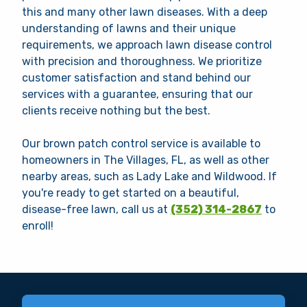
this and many other lawn diseases. With a deep
understanding of lawns and their unique
requirements, we approach lawn disease control
with precision and thoroughness. We prioritize
customer satisfaction and stand behind our
services with a guarantee, ensuring that our
clients receive nothing but the best.
Our brown patch control service is available to
homeowners in The Villages, FL, as well as other
nearby areas, such as Lady Lake and Wildwood. If
you're ready to get started on a beautiful,
disease-free lawn, call us at
(352) 314-2867
to
enroll!