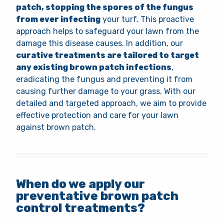
patch, stopping the spores of the fungus
from ever infecting
your turf. This proactive
approach helps to safeguard your lawn from the
damage this disease causes. In addition, our
curative treatments are tailored to target
any existing brown patch infections
,
eradicating the fungus and preventing it from
causing further damage to your grass. With our
detailed and targeted approach, we aim to provide
effective protection and care for your lawn
against brown patch.
When do we apply our
preventative brown patch
control treatments?