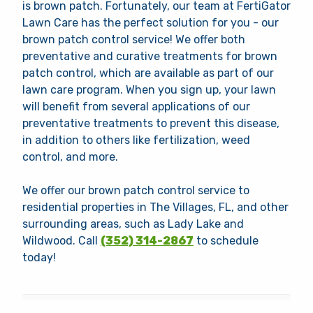
is brown patch. Fortunately, our team at FertiGator
Lawn Care has the perfect solution for you - our
brown patch control service! We offer both
preventative and curative treatments for brown
patch control, which are available as part of our
lawn care program. When you sign up, your lawn
will benefit from several applications of our
preventative treatments to prevent this disease,
in addition to others like fertilization, weed
control, and more.
We offer our brown patch control service to
residential properties in The Villages, FL, and other
surrounding areas, such as Lady Lake and
Wildwood. Call
(352) 314-2867
to schedule
today!