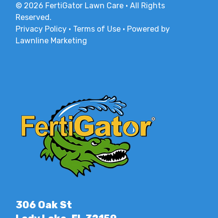
© 2026 FertiGator Lawn Care · All Rights
Reserved.
Privacy Policy
·
Terms of Use
·
Powered by
Lawnline Marketing
306 Oak St