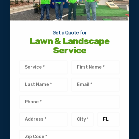
Get a Quote for
Lawn & Landscape
Service