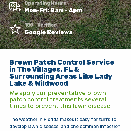
Operating Hours
Client Login
Mon-Fri: 8am - 4pm
Contact
180+ Verified
Google Reviews
Request Quote
This site is protected by reCAPTCHA.
Brown Patch Control Service
terms of use
privacy policy
in The Villages, FL &
Surrounding Areas Like Lady
Lake & Wildwood
We apply our preventative brown
patch control treatments several
times to prevent this lawn disease.
The weather in Florida makes it easy for turfs to
develop lawn diseases, and one common infection