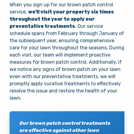
When you sign up for our brown patch control
service,
we'll visit your property six times
throughout the year to apply our
preventative treatments
. Our service
schedule spans from February through January of
the subsequent year, ensuring comprehensive
care for your lawn throughout the seasons. During
each visit, our team will implement proactive
measures for brown patch control. Additionally, if
we notice any signs of brown patch on your lawn
even with our preventative treatments, we will
promptly apply curative treatments to effectively
resolve the issue and restore the health of your
lawn.
Our brown patch control treatments
are effective against other lawn