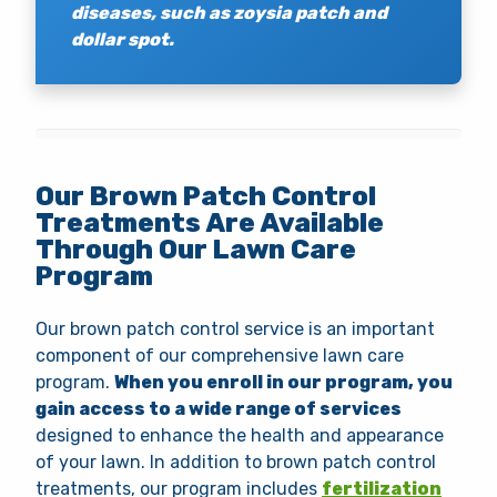
diseases, such as zoysia patch and
dollar spot.
Our Brown Patch Control
Treatments Are Available
Through Our Lawn Care
Program
Our brown patch control service is an important
component of our comprehensive lawn care
program.
When you enroll in our program, you
gain access to a wide range of services
designed to enhance the health and appearance
of your lawn. In addition to brown patch control
treatments, our program includes
fertilization