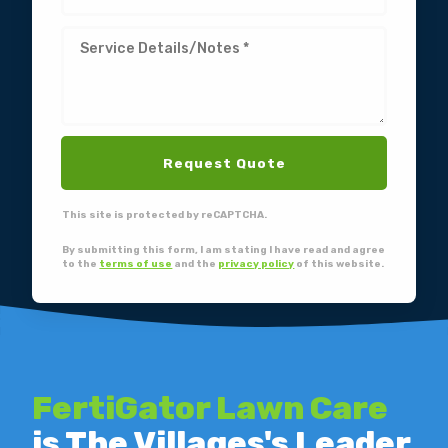
Request Quote
This site is protected by reCAPTCHA.
By submitting this form, I am stating I have read and agree
to the
terms of use
and the
privacy policy
of this website.
FertiGator Lawn Care
is The Villages's Leader