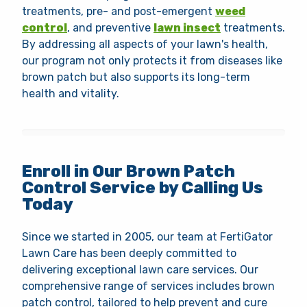
treatments, pre- and post-emergent
weed
control
, and preventive
lawn insect
treatments.
By addressing all aspects of your lawn's health,
our program not only protects it from diseases like
brown patch but also supports its long-term
health and vitality.
Enroll in Our Brown Patch
Control Service by Calling Us
Today
Since we started in 2005, our team at FertiGator
Lawn Care has been deeply committed to
delivering exceptional lawn care services. Our
comprehensive range of services includes brown
patch control, tailored to help prevent and cure