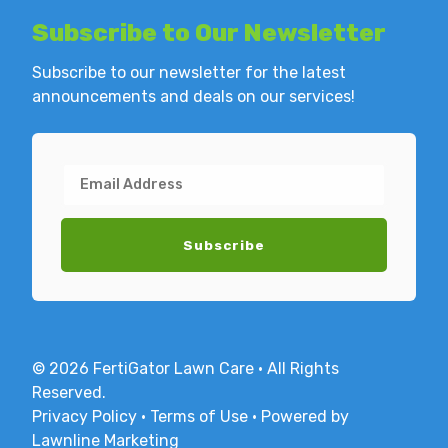
Subscribe to
Our Newsletter
Subscribe to our newsletter for the latest
announcements and deals on our services!
© 2026 FertiGator Lawn Care · All Rights
Reserved.
Privacy Policy
·
Terms of Use
·
Powered by
Lawnline Marketing