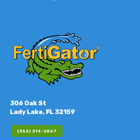
306 Oak St
Lady Lake, FL 32159
(352) 314-2867