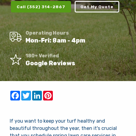
Client Login
Call (352) 314-2867
Get My Quote
Contact
Request Quote
Operating Hours
Mon-Fri: 8am - 4pm
This site is protected by reCAPTCHA.
180+ Verified
Google Reviews
terms of use
privacy policy
Facebook
Twitter
LinkedIn
Pinterest
If you want to keep your turf healthy and
beautiful throughout the year, then it's crucial
that you schedule spring lawn care services in