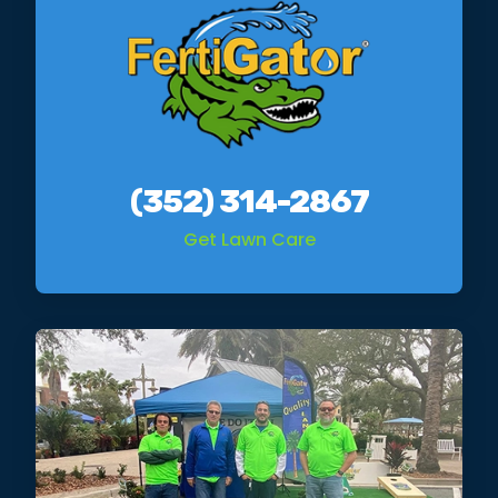
(352) 314-2867
Get Lawn Care