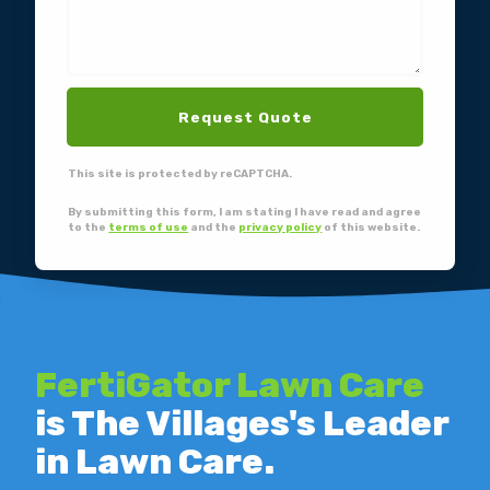
Request Quote
This site is protected by reCAPTCHA.
By submitting this form, I am stating I have read and agree
to the
terms of use
and the
privacy policy
of this website.
FertiGator Lawn Care
is The Villages's Leader
in Lawn Care.