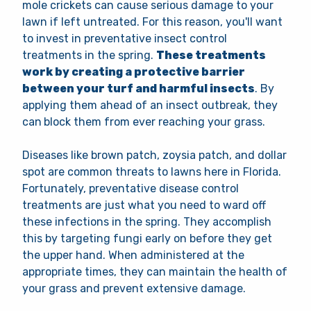
mole crickets can cause serious damage to your
lawn if left untreated. For this reason, you'll want
to invest in preventative insect control
treatments in the spring.
These treatments
work by creating a protective barrier
between your turf and harmful insects
. By
applying them ahead of an insect outbreak, they
can
block them from ever reaching your grass.
Diseases like brown patch, zoysia patch, and dollar
spot are common threats to lawns here in Florida.
Fortunately, preventative disease control
treatments are just what you need to ward off
these infections in the spring. They accomplish
this by targeting fungi early on before they get
the upper hand. When administered at the
appropriate times, they can maintain the health of
your grass and prevent extensive damage.