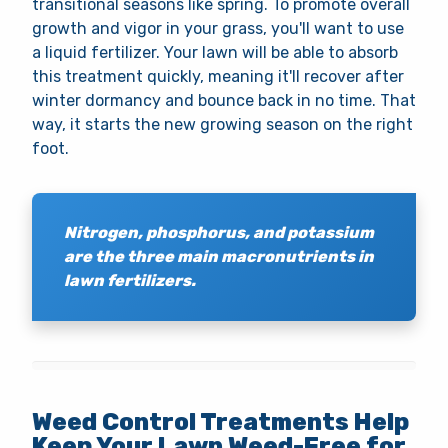
transitional seasons like spring. To promote overall
growth and vigor in your grass, you'll want to use
a liquid fertilizer. Your lawn will be able to absorb
this treatment quickly, meaning it'll recover after
winter dormancy and bounce back in no time. That
way, it starts the new growing season on the right
foot.
Nitrogen, phosphorus, and potassium
are the three main macronutrients in
lawn fertilizers.
Weed Control Treatments Help
Keep Your Lawn Weed-Free for