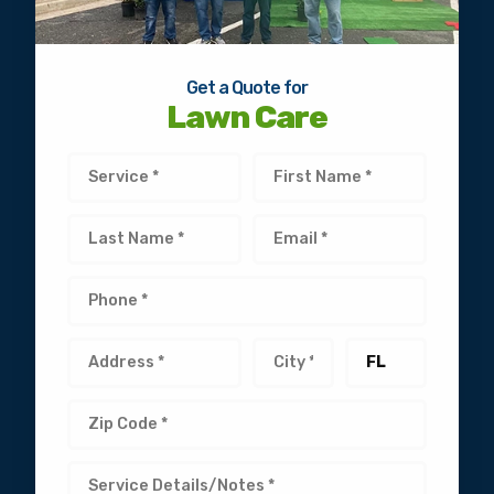
Get a Quote for
Lawn Care