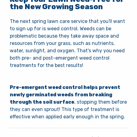
the New Growing Season
The next spring lawn care service that you'll want
to sign up for is weed control. Weeds can be
problematic because they take away space and
resources from your grass, such as nutrients,
water, sunlight, and oxygen. That's why you need
both pre- and post-emergent weed control
treatments for the best results!
Pre-emergent weed control helps prevent
newly germinated weeds from breaking
through the soil surface
, stopping them before
they can even sprout! This type of treatment is
effective when applied early enough in the spring.