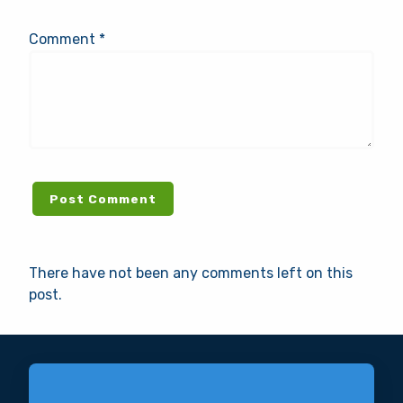
Comment *
There have not been any comments left on this
post.