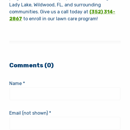
Lady Lake, Wildwood, FL, and surrounding
communities. Give us a call today at
(352) 314-
2867
to enroll in our lawn care program!
Comments (0)
Name *
Email (not shown) *