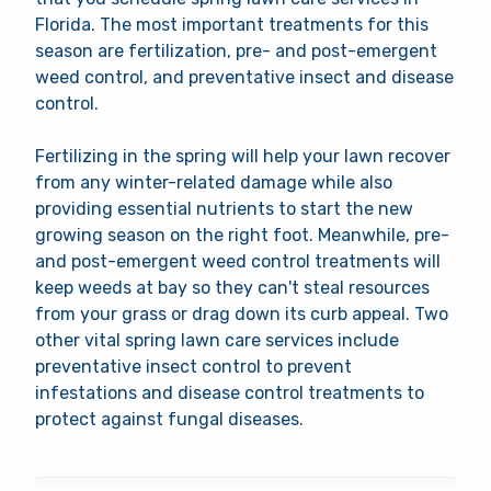
Florida. The most important treatments for this
season are fertilization, pre- and post-emergent
weed control, and preventative insect and disease
control.
Fertilizing in the spring will help your lawn recover
from any winter-related damage while also
providing essential nutrients to start the new
growing season on the right foot. Meanwhile, pre-
and post-emergent weed control treatments will
keep weeds at bay so they can't steal resources
from your grass or drag down its curb appeal. Two
other vital spring lawn care services include
preventative insect control to prevent
infestations and disease control treatments to
protect against fungal diseases.