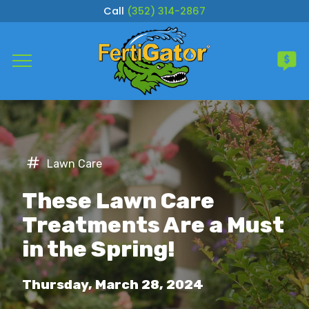
Call
(352) 314-2867
Complete & Submit Our
Get a Quote for
Services
Lawn Care
Areas
These Lawn Care
About
Treatments Are a Must
in the Spring!
Careers
Thursday, March 28, 2024
Blog