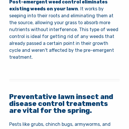
Post-emergent weed control eliminates
existing weeds on your lawn
. It works by
seeping into their roots and eliminating them at
the source, allowing your grass to absorb more
nutrients without interference. This type of weed
control is ideal for getting rid of any weeds that
already passed a certain point in their growth
cycle and weren't affected by the pre-emergent
treatment.
Preventative lawn insect and
disease control treatments
are vital for the spring.
Pests like grubs, chinch bugs, armyworms, and