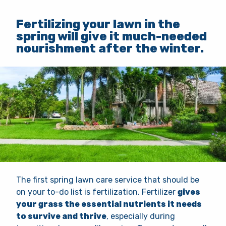
Fertilizing your lawn in the
spring will give it much-needed
nourishment after the winter.
The first spring lawn care service that should be
on your to-do list is fertilization. Fertilizer
gives
your grass the essential nutrients it needs
to survive and thrive
, especially during