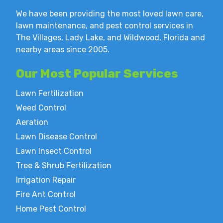
We have been providing the most loved lawn care,
lawn maintenance, and pest control services in
The Villages, Lady Lake, and Wildwood, Florida and
nearby areas since 2005.
Our Most
Popular Services
Lawn Fertilization
Weed Control
Aeration
Lawn Disease Control
Lawn Insect Control
Tree & Shrub Fertilization
Irrigation Repair
Fire Ant Control
Home Pest Control