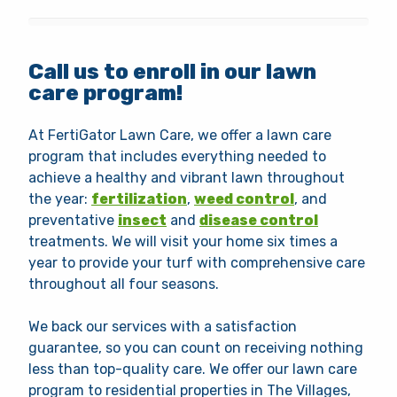
Call us to enroll in our lawn
care program!
At FertiGator Lawn Care, we offer a lawn care
program that includes everything needed to
achieve a healthy and vibrant lawn throughout
the year:
fertilization
,
weed control
, and
preventative
insect
and
disease control
treatments. We will visit your home six times a
year to provide your turf with comprehensive care
throughout all four seasons.
We back our services with a satisfaction
guarantee, so you can count on receiving nothing
less than top-quality care. We offer our lawn care
program to residential properties in The Villages,