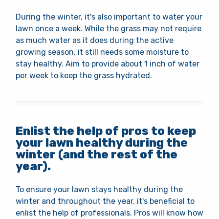
During the winter, it's also important to water your
lawn once a week. While the grass may not require
as much water as it does during the active
growing season, it still needs some moisture to
stay healthy. Aim to provide about 1 inch of water
per week to keep the grass hydrated.
Enlist the help of pros to keep
your lawn healthy during the
winter (and the rest of the
year).
To ensure your lawn stays healthy during the
winter and throughout the year, it's beneficial to
enlist the help of professionals. Pros will know how