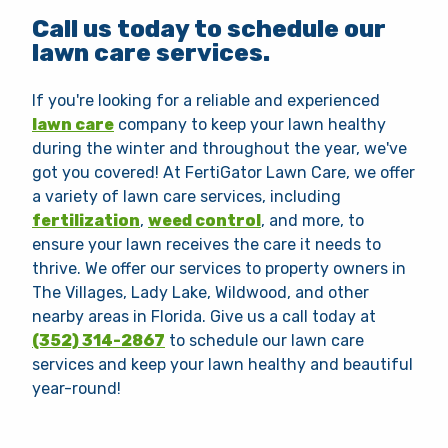
Call us today to schedule our
lawn care services.
If you're looking for a reliable and experienced
lawn care
company to keep your lawn healthy
during the winter and throughout the year, we've
got you covered! At FertiGator Lawn Care, we offer
a variety of lawn care services, including
fertilization
,
weed control
, and more, to
ensure your lawn receives the care it needs to
thrive. We offer our services to property owners in
The Villages, Lady Lake, Wildwood, and other
nearby areas in Florida. Give us a call today at
(352) 314-2867
to schedule our lawn care
services and keep your lawn healthy and beautiful
year-round!