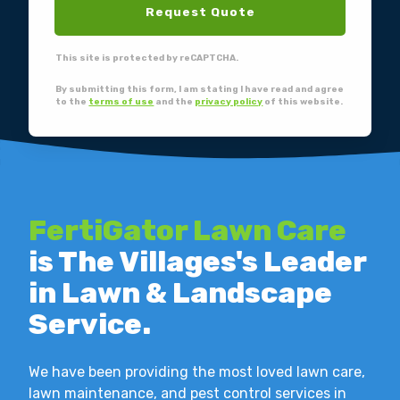
Request Quote
This site is protected by reCAPTCHA.
By submitting this form, I am stating I have read and agree
to the
terms of use
and the
privacy policy
of this website.
FertiGator Lawn Care
is The Villages's Leader
in Lawn & Landscape
Service.
We have been providing the most loved lawn care,
lawn maintenance, and pest control services in