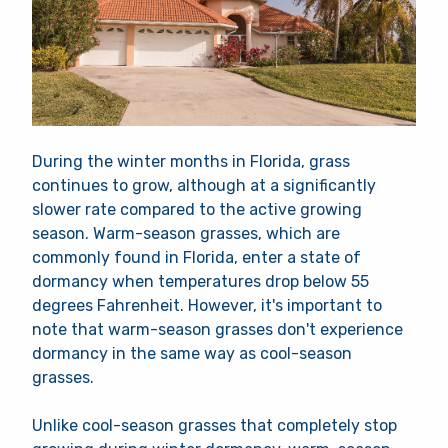
During the winter months in Florida, grass
continues to grow, although at a significantly
slower rate compared to the active growing
season. Warm-season grasses, which are
commonly found in Florida, enter a state of
dormancy when temperatures drop below 55
degrees Fahrenheit. However, it's important to
note that warm-season grasses don't experience
dormancy in the same way as cool-season
grasses.
Unlike cool-season grasses that completely stop