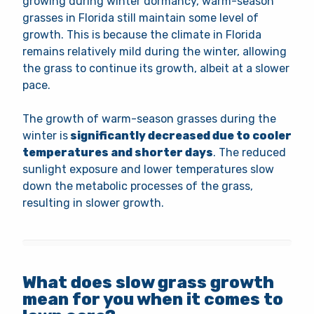
growing during winter dormancy, warm-season
grasses in Florida still maintain some level of
growth. This is because the climate in Florida
remains relatively mild during the winter, allowing
the grass to continue its growth, albeit at a slower
pace.
The growth of warm-season grasses during the
winter is
significantly decreased due to cooler
temperatures and shorter days
. The reduced
sunlight exposure and lower temperatures slow
down the metabolic processes of the grass,
resulting in slower growth.
What does slow grass growth
mean for you when it comes to