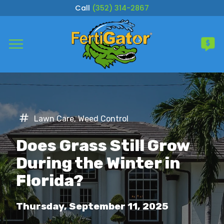
Call
(352) 314-2867
Complete & Submit Our
Get a Quote for
Services
Lawn Care
,
Weed Control
Areas
Does Grass Still Grow
About
During the Winter in
Florida?
Careers
Thursday, September 11, 2025
Blog