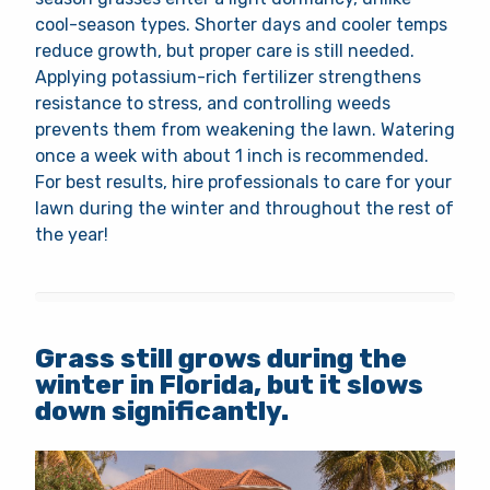
cool-season types. Shorter days and cooler temps
reduce growth, but proper care is still needed.
Applying potassium-rich fertilizer strengthens
resistance to stress, and controlling weeds
prevents them from weakening the lawn. Watering
once a week with about 1 inch is recommended.
For best results, hire professionals to care for your
lawn during the winter and throughout the rest of
the year!
Grass still grows during the
winter in Florida, but it slows
down significantly.