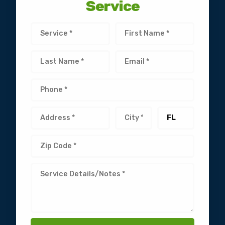
Service