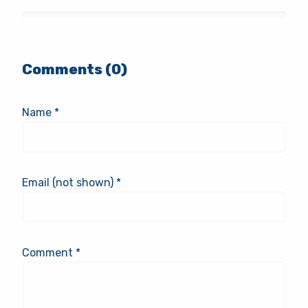
Comments (0)
Name *
Email (not shown) *
Comment *