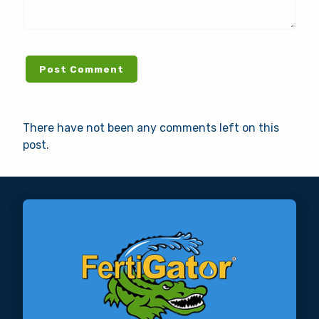
There have not been any comments left on this
post.