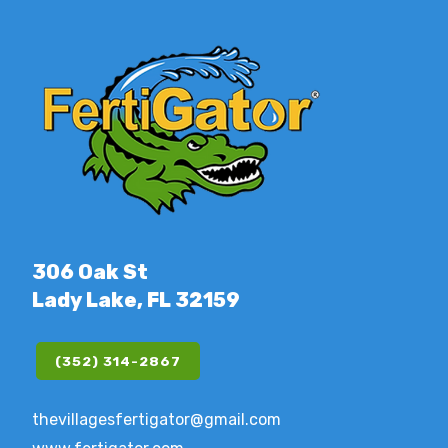
306 Oak St
Lady Lake, FL 32159
(352) 314-2867
thevillagesfertigator@gmail.com