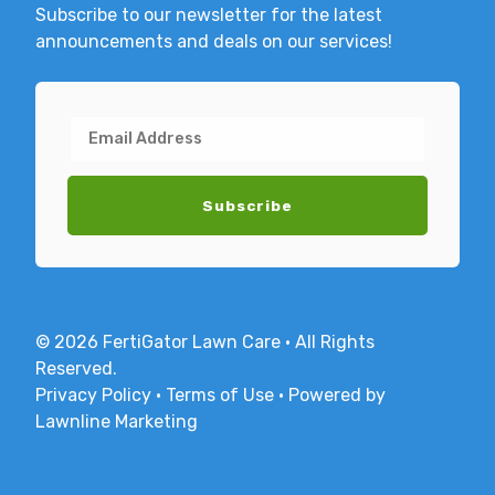
Subscribe to our newsletter for the latest
announcements and deals on our services!
© 2026 FertiGator Lawn Care · All Rights
Reserved.
Privacy Policy
·
Terms of Use
·
Powered by
Lawnline Marketing