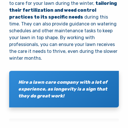
to care for your lawn during the winter,
tailoring
their fertilization and weed control
practices to its specific needs
during this
time. They can also provide guidance on watering
schedules and other maintenance tasks to keep
your lawn in top shape. By working with
professionals, you can ensure your lawn receives
the care it needs to thrive, even during the slower
winter months.
Hire a lawn care company with a lot of
experience, as longevity is a sign that
they do great work!