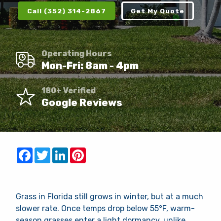
Client Login
Call (352) 314-2867
Get My Quote
Contact
Request Quote
Operating Hours
Mon-Fri: 8am - 4pm
This site is protected by reCAPTCHA.
180+ Verified
Google Reviews
terms of use
privacy policy
Facebook
Twitter
LinkedIn
Pinterest
Grass in Florida still grows in winter, but at a much
slower rate. Once temps drop below 55°F, warm-
season grasses enter a light dormancy, unlike