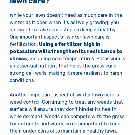
lawn care?
While your lawn doesn't need as much care in the
winter as it does when it's actively growing, you
still want to take some steps to keep it healthy.
One important aspect of winter lawn care is
fertilization.
Using a fertilizer high in
potassium will strengthen its resistance to
stress
, including cold temperatures. Potassium is
an essential nutrient that helps the grass build
strong cell walls, making it more resilient to harsh
conditions.
Another important aspect of winter lawn care is
weed control. Continuing to treat any weeds that
surface will ensure they don't hinder its health
while dormant. Weeds can compete with the grass
for nutrients and water, so it's important to keep
them under control to maintain a healthy lawn.