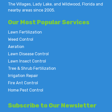
The Villages, Lady Lake, and Wildwood, Florida and
nearby areas since 2005.
Our Most
Popular Services
Lawn Fertilization
Weed Control
Aeration
Lawn Disease Control
Lawn Insect Control
Tree & Shrub Fertilization
Irrigation Repair
Fire Ant Control
Home Pest Control
Subscribe to
Our Newsletter