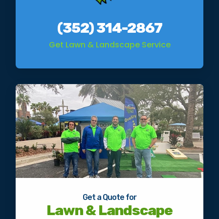
(352) 314-2867
Get Lawn & Landscape Service
Get a Quote for
Lawn & Landscape